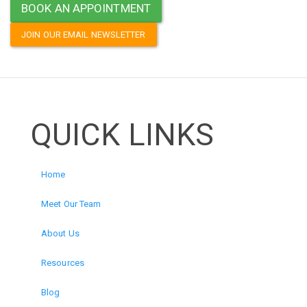
BOOK AN APPOINTMENT
JOIN OUR EMAIL NEWSLETTER
QUICK LINKS
Home
Meet Our Team
About Us
Resources
Blog