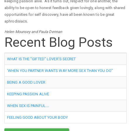
keeping passion alive. As it turns out, respect for one another, the
ability to be open to honest feedback given lovingly, along with shared
opportunities for self discovery, have all been known to be great
aphrodisiacs.
Helen Mounsey and Paula Dennan
Recent Blog Posts
WHAT IS THE "GIFTED" LOVER'S SECRET
'WHEN YOU PARTNER WANTS WAY MORE SEX THAN YOU DO"
BEING A GOOD LOVER
KEEPING PASSION ALIVE
WHEN SEX IS PAINFUL....
FEELING GOOD ABOUT YOUR BODY