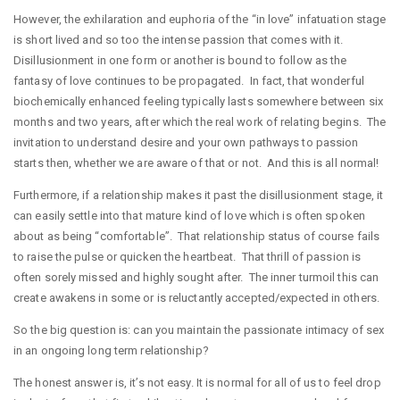
However, the exhilaration and euphoria of the “in love” infatuation stage
is short lived and so too the intense passion that comes with it.
Disillusionment in one form or another is bound to follow as the
fantasy of love continues to be propagated. In fact, that wonderful
biochemically enhanced feeling typically lasts somewhere between six
months and two years, after which the real work of relating begins. The
invitation to understand desire and your own pathways to passion
starts then, whether we are aware of that or not. And this is all normal!
Furthermore, if a relationship makes it past the disillusionment stage, it
can easily settle into that mature kind of love which is often spoken
about as being “comfortable”. That relationship status of course fails
to raise the pulse or quicken the heartbeat. That thrill of passion is
often sorely missed and highly sought after. The inner turmoil this can
create awakens in some or is reluctantly accepted/expected in others.
So the big question is: can you maintain the passionate intimacy of sex
in an ongoing long term relationship?
The honest answer is, it’s not easy. It is normal for all of us to feel drop