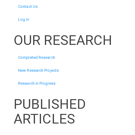
Contact Us
Log In
OUR RESEARCH
Completed Research
New Research Projects
Research in Progress
PUBLISHED
ARTICLES