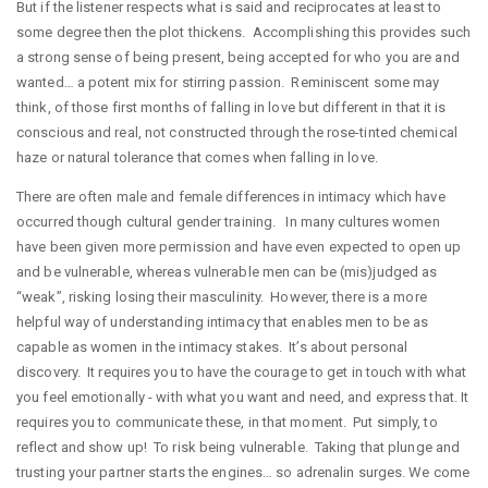
But if the listener respects what is said and reciprocates at least to
some degree then the plot thickens. Accomplishing this provides such
a strong sense of being present, being accepted for who you are and
wanted… a potent mix for stirring passion. Reminiscent some may
think, of those first months of falling in love but different in that it is
conscious and real, not constructed through the rose-tinted chemical
haze or natural tolerance that comes when falling in love.
There are often male and female differences in intimacy which have
occurred though cultural gender training. In many cultures women
have been given more permission and have even expected to open up
and be vulnerable, whereas vulnerable men can be (mis)judged as
“weak”, risking losing their masculinity. However, there is a more
helpful way of understanding intimacy that enables men to be as
capable as women in the intimacy stakes. It’s about personal
discovery. It requires you to have the courage to get in touch with what
you feel emotionally - with what you want and need, and express that. It
requires you to communicate these, in that moment. Put simply, to
reflect and show up! To risk being vulnerable. Taking that plunge and
trusting your partner starts the engines… so adrenalin surges. We come