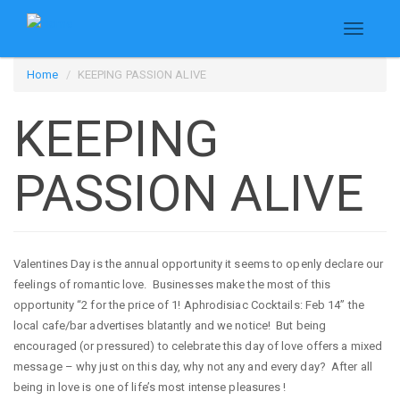
Toggle
navigati
Skip
Home
KEEPING PASSION ALIVE
to
main
KEEPING
content
PASSION ALIVE
Valentines Day is the annual opportunity it seems to openly declare our
feelings of romantic love. Businesses make the most of this
opportunity “2 for the price of 1! Aphrodisiac Cocktails: Feb 14” the
local cafe/bar advertises blatantly and we notice! But being
encouraged (or pressured) to celebrate this day of love offers a mixed
message – why just on this day, why not any and every day? After all
being in love is one of life’s most intense pleasures !