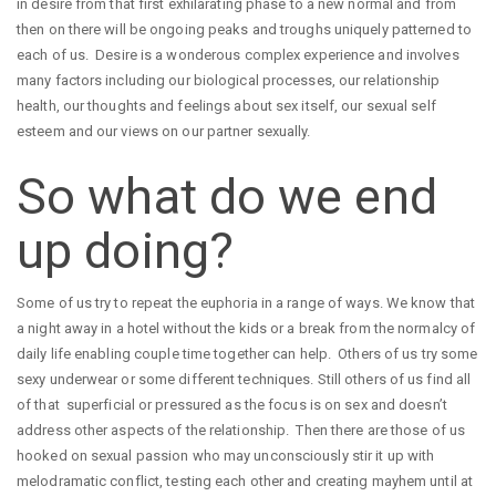
in desire from that first exhilarating phase to a new normal and from
then on there will be ongoing peaks and troughs uniquely patterned to
each of us. Desire is a wonderous complex experience and involves
many factors including our biological processes, our relationship
health, our thoughts and feelings about sex itself, our sexual self
esteem and our views on our partner sexually.
So what do we end
up doing?
Some of us try to repeat the euphoria in a range of ways. We know that
a night away in a hotel without the kids or a break from the normalcy of
daily life enabling couple time together can help. Others of us try some
sexy underwear or some different techniques. Still others of us find all
of that superficial or pressured as the focus is on sex and doesn’t
address other aspects of the relationship. Then there are those of us
hooked on sexual passion who may unconsciously stir it up with
melodramatic conflict, testing each other and creating mayhem until at