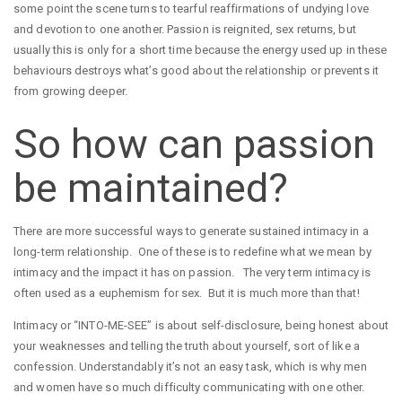
some point the scene turns to tearful reaffirmations of undying love
and devotion to one another. Passion is reignited, sex returns, but
usually this is only for a short time because the energy used up in these
behaviours destroys what’s good about the relationship or prevents it
from growing deeper.
So how can passion
be maintained?
There are more successful ways to generate sustained intimacy in a
long-term relationship. One of these is to redefine what we mean by
intimacy and the impact it has on passion. The very term intimacy is
often used as a euphemism for sex. But it is much more than that!
Intimacy or “INTO-ME-SEE” is about self-disclosure, being honest about
your weaknesses and telling the truth about yourself, sort of like a
confession. Understandably it’s not an easy task, which is why men
and women have so much difficulty communicating with one other.