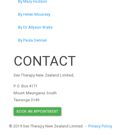
By Mary Hodson
By Helen Mounsey
By Dr Allyson Waite
By Paula Dennan
CONTACT
Sex Therapy New Zealand Limited,
P. O. Box 4171
Mount Maunganui South
Tauranga 3149
BOOK AN APPOINTMENT
© 2019 Sex Therapy New Zealand Limited. -
Privacy Policy