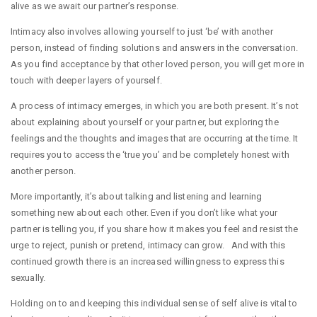
alive as we await our partner’s response.
Intimacy also involves allowing yourself to just ‘be’ with another
person, instead of finding solutions and answers in the conversation.
As you find acceptance by that other loved person, you will get more in
touch with deeper layers of yourself.
A process of intimacy emerges, in which you are both present. It’s not
about explaining about yourself or your partner, but exploring the
feelings and the thoughts and images that are occurring at the time. It
requires you to access the ‘true you’ and be completely honest with
another person.
More importantly, it’s about talking and listening and learning
something new about each other. Even if you don’t like what your
partner is telling you, if you share how it makes you feel and resist the
urge to reject, punish or pretend, intimacy can grow. And with this
continued growth there is an increased willingness to express this
sexually.
Holding on to and keeping this individual sense of self alive is vital to