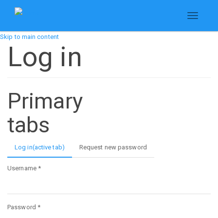
Toggle
navigati
Skip to main content
Log in
Primary
tabs
Log in
(active tab)
Request new password
Username
*
Password
*