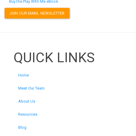
Buy the Play With Me eBook
JOIN OUR EMAIL NEWSLETTER
QUICK LINKS
Home
Meet Our Team
About Us
Resources
Blog