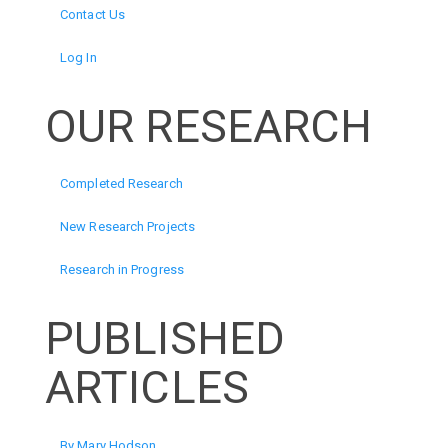
Contact Us
Log In
OUR RESEARCH
Completed Research
New Research Projects
Research in Progress
PUBLISHED
ARTICLES
By Mary Hodson