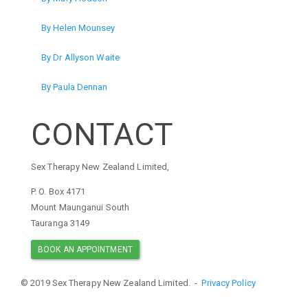
By Helen Mounsey
By Dr Allyson Waite
By Paula Dennan
CONTACT
Sex Therapy New Zealand Limited,
P. O. Box 4171
Mount Maunganui South
Tauranga 3149
BOOK AN APPOINTMENT
© 2019 Sex Therapy New Zealand Limited. -
Privacy Policy