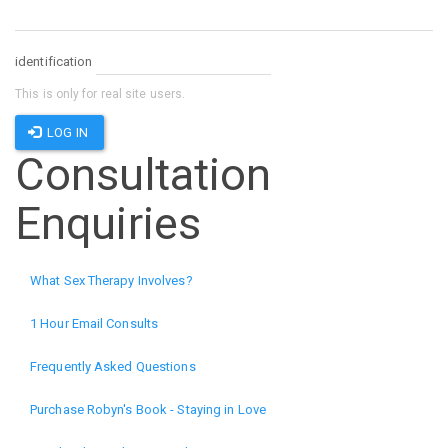
identification
This is only for real site users.
LOG IN
Consultation
Enquiries
What Sex Therapy Involves?
1 Hour Email Consults
Frequently Asked Questions
Purchase Robyn's Book - Staying in Love