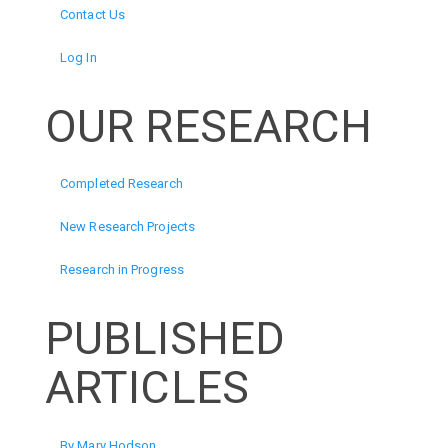
Contact Us
Log In
OUR RESEARCH
Completed Research
New Research Projects
Research in Progress
PUBLISHED
ARTICLES
By Mary Hodson