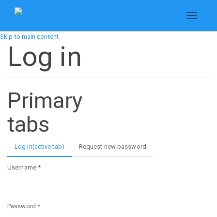
Toggle
navigati
Skip to main content
Log in
Primary
tabs
Log in
(active tab)
Request new password
Username
*
Password
*