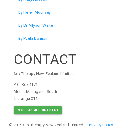
By Helen Mounsey
By Dr Allyson Waite
By Paula Dennan
CONTACT
Sex Therapy New Zealand Limited,
P. O. Box 4171
Mount Maunganui South
Tauranga 3149
BOOK AN APPOINTMENT
© 2019 Sex Therapy New Zealand Limited. -
Privacy Policy