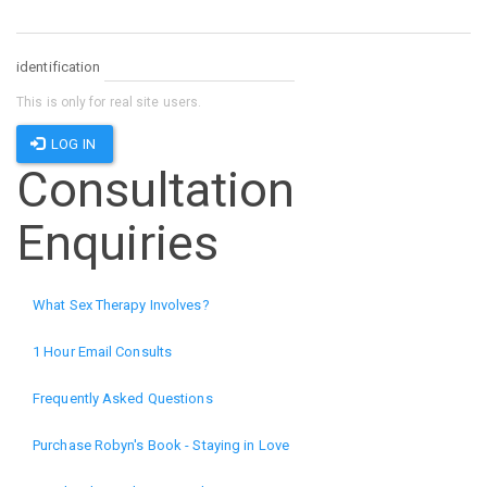
identification
This is only for real site users.
LOG IN
Consultation
Enquiries
What Sex Therapy Involves?
1 Hour Email Consults
Frequently Asked Questions
Purchase Robyn's Book - Staying in Love