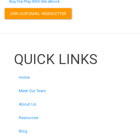
Buy the Play With Me eBook
JOIN OUR EMAIL NEWSLETTER
QUICK LINKS
Home
Meet Our Team
About Us
Resources
Blog