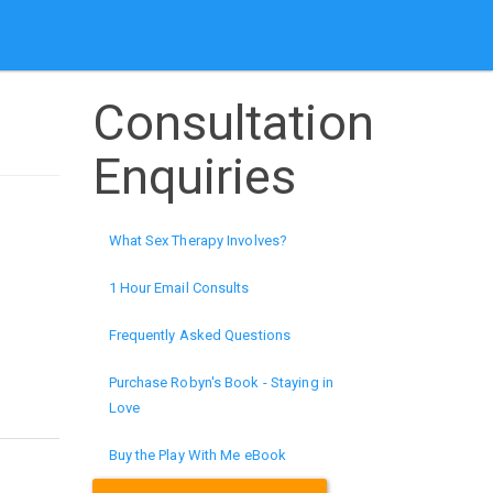
Consultation
Enquiries
What Sex Therapy Involves?
1 Hour Email Consults
Frequently Asked Questions
Purchase Robyn's Book - Staying in
Love
Buy the Play With Me eBook