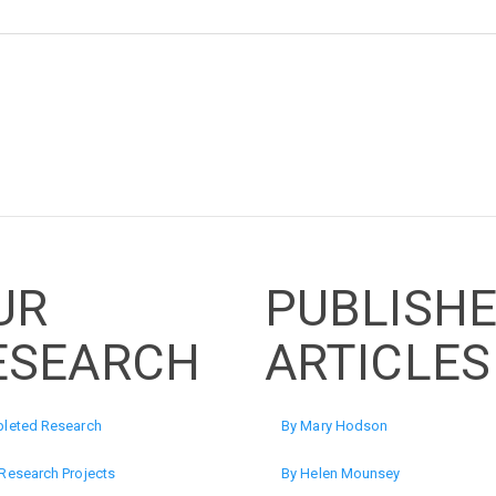
UR
PUBLISH
ESEARCH
ARTICLES
leted Research
By Mary Hodson
Research Projects
By Helen Mounsey