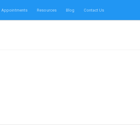
Appointments
Resources
Blog
Contact Us