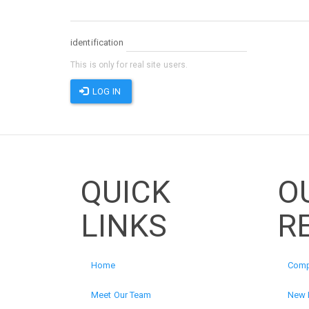
identification
This is only for real site users.
LOG IN
QUICK
O
LINKS
R
Home
Comp
Meet Our Team
New 