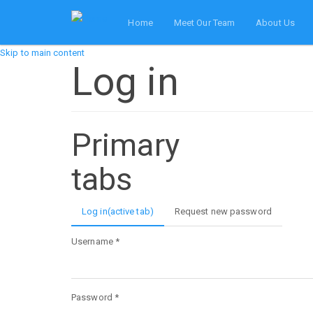
Home
Meet Our Team
About Us
Skip to main content
Log in
Primary
tabs
Log in
(active tab)
Request new password
Username
*
Password
*