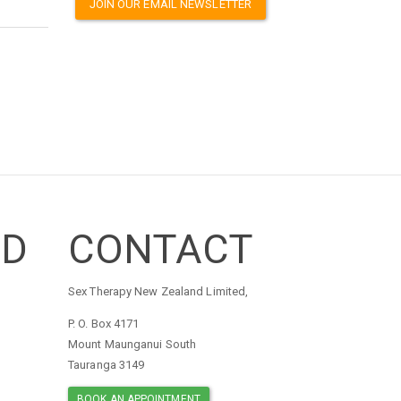
JOIN OUR EMAIL NEWSLETTER
ED
CONTACT
Sex Therapy New Zealand Limited,
P. O. Box 4171
Mount Maunganui South
Tauranga 3149
BOOK AN APPOINTMENT