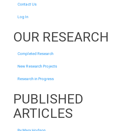
Contact Us
Log In
OUR RESEARCH
Completed Research
New Research Projects
Research in Progress
PUBLISHED
ARTICLES
By Mary Hodson