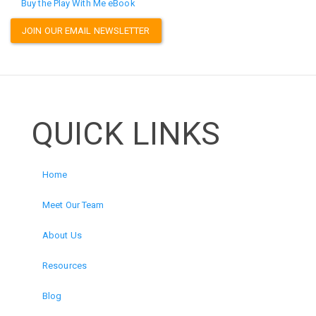
Buy the Play With Me eBook
JOIN OUR EMAIL NEWSLETTER
QUICK LINKS
Home
Meet Our Team
About Us
Resources
Blog