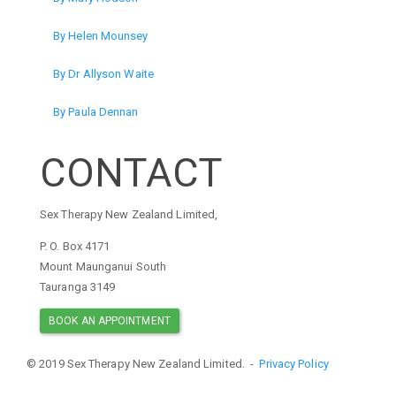
By Helen Mounsey
By Dr Allyson Waite
By Paula Dennan
CONTACT
Sex Therapy New Zealand Limited,
P. O. Box 4171
Mount Maunganui South
Tauranga 3149
BOOK AN APPOINTMENT
© 2019 Sex Therapy New Zealand Limited. -
Privacy Policy