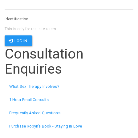
identification
This is only for real site users.
LOG IN
Consultation
Enquiries
What Sex Therapy Involves?
1 Hour Email Consults
Frequently Asked Questions
Purchase Robyn's Book - Staying in Love