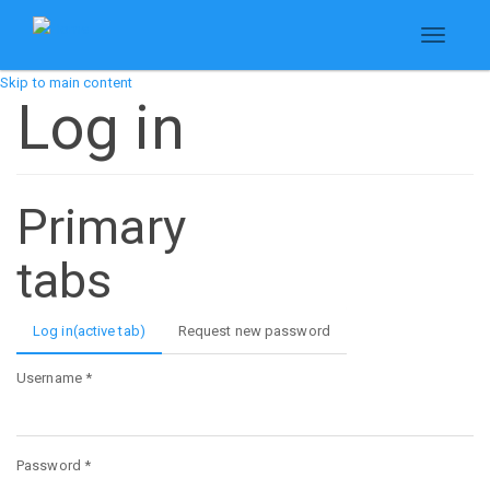
Toggle
navigati
Skip to main content
Log in
Primary
tabs
Log in
(active tab)
Request new password
Username
*
Password
*