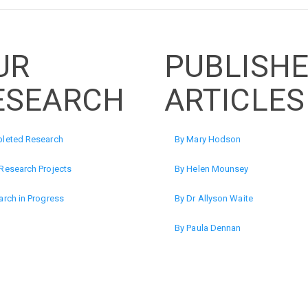
UR
PUBLISH
ESEARCH
ARTICLES
leted Research
By Mary Hodson
Research Projects
By Helen Mounsey
rch in Progress
By Dr Allyson Waite
By Paula Dennan