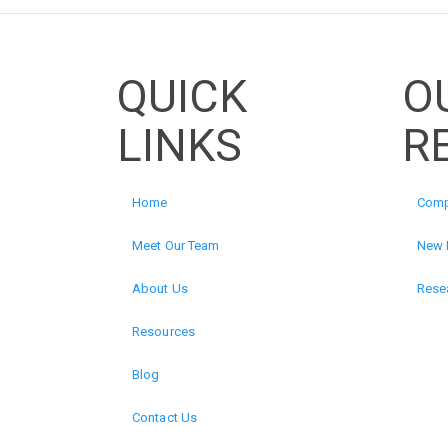
QUICK
O
LINKS
R
Home
Comp
Meet Our Team
New 
About Us
Resea
Resources
Blog
Contact Us