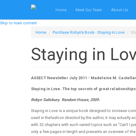
Home
Meet Our Team
About Us
Skip to main content
Home
Purchase Robyn's Book - Staying in Love
St
Staying in Lo
ASSECT Newsletter July 2011 - Madeleine M. Castella
Staying in Love: The top secrets of great relationships
Robyn Salisbury. Random House, 2009.
Staying in Love is a unique book designed to increase comm
used in thefashion directed by the author, it may actually a
with 32 chapters with such varied topics such as “Can’t I ju
only a few pages in length and presents an overview of the 