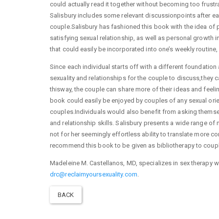
could actually read it together without becoming too frustr
Salisbury includes some relevant discussionpoints after e
couple.Salisbury has fashioned this book with the idea of 
satisfying sexual relationship, as well as personal growth i
that could easily be incorporated into one’s weekly routine
Since each individual starts off with a different foundatio
sexuality and relationships for the couple to discuss,they c
thisway, the couple can share more of their ideas and feeli
book could easily be enjoyed by couples of any sexual orienta
couples.Individuals would also benefit from asking themsel
and relationship skills. Salisbury presents a wide range of 
not for her seemingly effortless ability to translate more c
recommend this book to be given as bibliotherapy to couple
Madeleine M. Castellanos, MD, specializes in sex therapy w
drc@reclaimyoursexuality.com
.
BACK