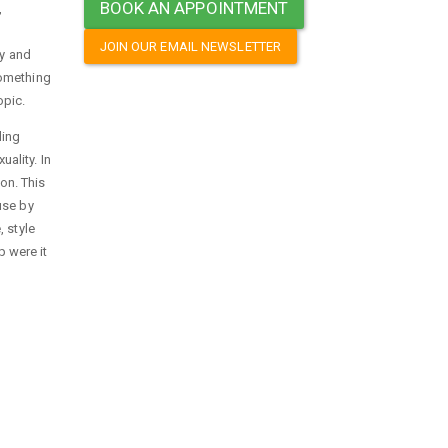
BOOK AN APPOINTMENT
,
JOIN OUR EMAIL NEWSLETTER
py and
something
opic.
ding
ality. In
on. This
use by
 style
p were it