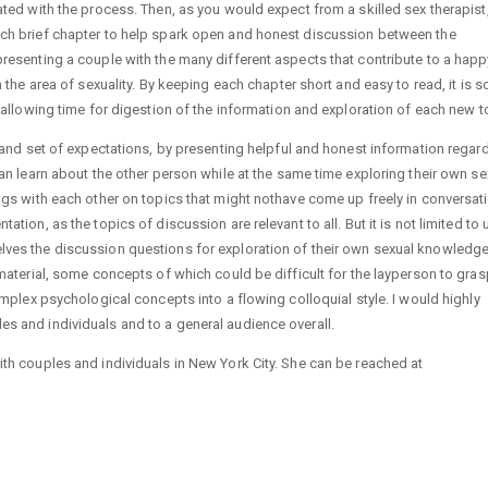
ated with the process. Then, as you would expect from a skilled sex therapist
ach brief chapter to help spark open and honest discussion between the
presenting a couple with the many different aspects that contribute to a hap
n the area of sexuality. By keeping each chapter short and easy to read, it is 
, allowing time for digestion of the information and exploration of each new t
n and set of expectations, by presenting helpful and honest information regar
an learn about the other person while at the same time exploring their own sexu
ngs with each other on topics that might nothave come up freely in conversati
tion, as the topics of discussion are relevant to all. But it is not limited to 
ves the discussion questions for exploration of their own sexual knowledge,
material, some concepts of which could be difficult for the layperson to gras
omplex psychological concepts into a flowing colloquial style. I would highly
s and individuals and to a general audience overall.
ith couples and individuals in New York City. She can be reached at