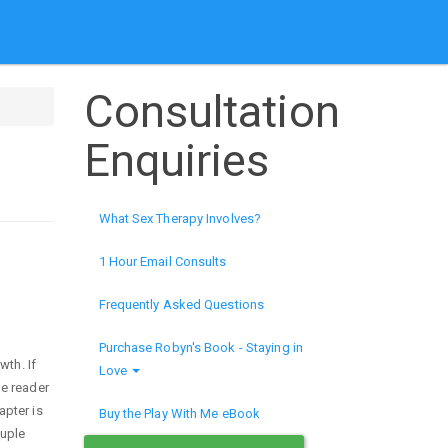
Consultation
Enquiries
What Sex Therapy Involves?
1 Hour Email Consults
Frequently Asked Questions
Purchase Robyn's Book - Staying in
wth. If
Love
he reader
apter is
Buy the Play With Me eBook
ouple