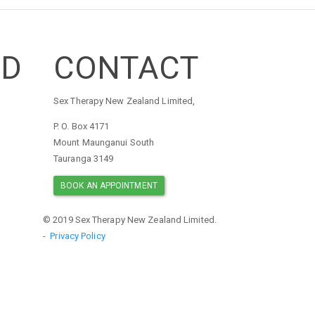
ED
CONTACT
Sex Therapy New Zealand Limited,
P. O. Box 4171
Mount Maunganui South
Tauranga 3149
BOOK AN APPOINTMENT
© 2019 Sex Therapy New Zealand Limited.
-
Privacy Policy