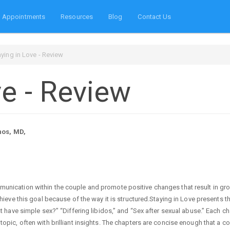
Appointments
Resources
Blog
Contact Us
aying in Love - Review
ve - Review
nos, MD,
unication within the couple and promote positive changes that result in gro
chieve this goal because of the way it is structured.Staying in Love presents t
st have simple sex?” “Differing libidos,” and “Sex after sexual abuse.” Each ch
topic, often with brilliant insights. The chapters are concise enough that a c