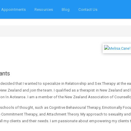
Appointments
Resources
Blog
Contact Us
ants
decided that I wanted to specialize in Relationship and Sex Therapy at the ea
New Zealand and join the team. I qualified as a therapist in New Zealand an
ation In Aotearoa. I am a member of the New Zealand Association of Counsell
t schools of thought, such as Cognitive Behavioural Therapy, Emotionally Fo
 Commitment Therapy, and Attachment Theory. My approach to sexuality and 
 all my clients and their needs. I am passionate about empowering my clients t