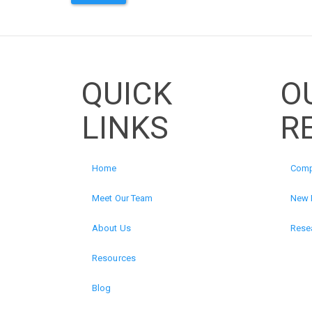
QUICK
O
LINKS
R
Home
Comp
Meet Our Team
New 
About Us
Resea
Resources
Blog