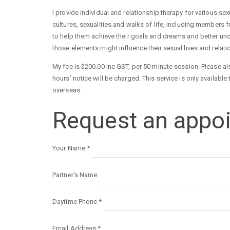
I provide individual and relationship therapy for various s
cultures, sexualities and walks of life, including members 
to help them achieve their goals and dreams and better und
those elements might influence their sexual lives and relat
My fee is $200.00 inc GST, per 50 minute session. Please a
hours’ notice will be charged. This service is only availab
overseas.
Request an appo
Your Name
*
Partner's Name
Daytime Phone
*
Email Address
*