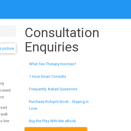
Consultation
Enquiries
What Sex Therapy Involves?
1 Hour Email Consults
rly
Frequently Asked Questions
d based
ors.
Purchase Robyn's Book - Staying in
cused
Love
well-
o live
Buy the Play With Me eBook