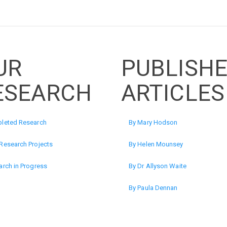
UR
PUBLISH
ESEARCH
ARTICLES
leted Research
By Mary Hodson
Research Projects
By Helen Mounsey
rch in Progress
By Dr Allyson Waite
By Paula Dennan