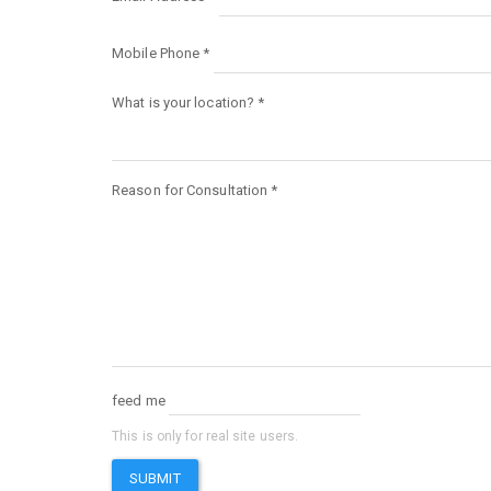
Mobile Phone
*
What is your location?
*
Reason for Consultation
*
feed me
This is only for real site users.
SUBMIT