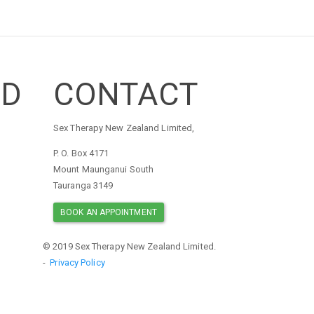
ED
CONTACT
Sex Therapy New Zealand Limited,
P. O. Box 4171
Mount Maunganui South
Tauranga 3149
BOOK AN APPOINTMENT
© 2019 Sex Therapy New Zealand Limited.
-
Privacy Policy