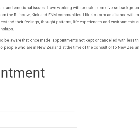
exual and emotional issues. I love working with people from diverse backgrou
from the Rainbow, Kink and ENM communities. I like to form an alliance with m
erstand their feelings, thought patterns, life experiences and environments
ionships.
lso be aware that once made, appointments not kept or cancelled with less t
le to people who are in New Zealand at the time of the consult or to New Zeala
intment