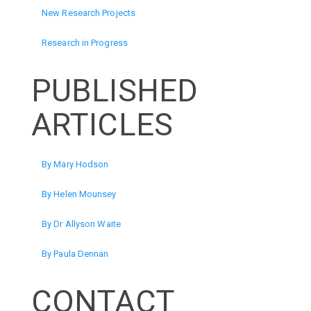
New Research Projects
Research in Progress
PUBLISHED
ARTICLES
By Mary Hodson
By Helen Mounsey
By Dr Allyson Waite
By Paula Dennan
CONTACT