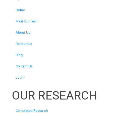
Home
Meet Our Team
About Us
Resources
Blog
Contact Us
Log In
OUR RESEARCH
Completed Research