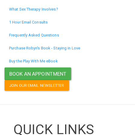
What Sex Therapy Involves?
1 Hour Email Consults
Frequently Asked Questions
Purchase Robyn's Book - Staying in Love
Buy the Play With Me eBook
BOOK AN APPOINTMENT
JOIN OUR EMAIL NEWSLETTER
QUICK LINKS