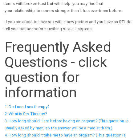
terms with broken trust but with help you may find that
your relationship becomes stronger than it has ever been before.
If you are about to have sex with a new partner and you have an STI: do
tell your partner before anything sexual happens.
Frequently Asked
Questions - click
question for
information
1. Do I need sex therapy?
2. What is Sex Therapy?
3. How long should I last before having an orgasm? (This question is
usually asked by men, so the answer will be aimed at them.)
4. How long should it take me to have an orgasm? (This question is