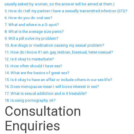
usually asked by women, so the answer will be aimed at them.)
5. How do I tell my partner I have a sexually transmitted infection (STI)?
6. How do you do oral sex?
7. What and where is a G-spot?
8. What is the average size penis?
9. Will a pill solve my problem?
10. Are drugs or medication causing my sexual problem?
11. How do I know if I am gay, lesbian, bisexual, heterosexual?
12. Is it okay to masturbate?
13. How often should I have sex?
14. What are the basics of great sex?
15. Is it okay to have an affair or include others in our sex life?
16. Does menopause mean I will loose interest in sex?
17. What is sexual addiction and is it treatable?
18. Is using pornography ok?
Consultation
Enquiries