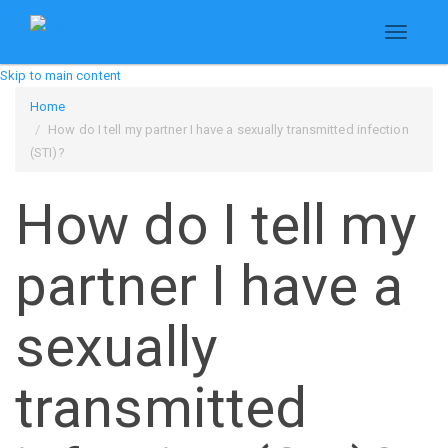
Toggle
navigati
Skip to main content
Home
How do I tell my partner I have a sexually transmitted infection
(STI)?
How do I tell my
partner I have a
sexually
transmitted