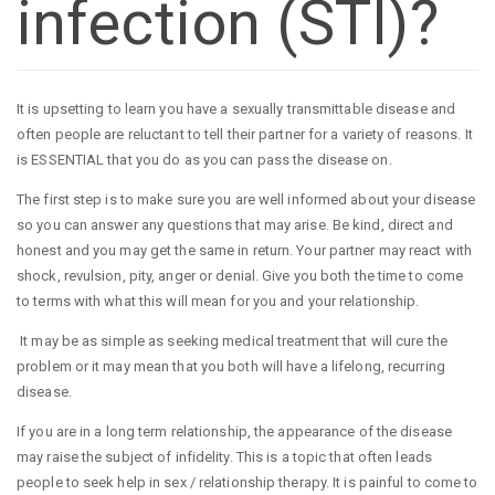
infection (STI)?
It is upsetting to learn you have a sexually transmittable disease and
often people are reluctant to tell their partner for a variety of reasons. It
is ESSENTIAL that you do as you can pass the disease on.
The first step is to make sure you are well informed about your disease
so you can answer any questions that may arise. Be kind, direct and
honest and you may get the same in return. Your partner may react with
shock, revulsion, pity, anger or denial. Give you both the time to come
to terms with what this will mean for you and your relationship.
It may be as simple as seeking medical treatment that will cure the
problem or it may mean that you both will have a lifelong, recurring
disease.
If you are in a long term relationship, the appearance of the disease
may raise the subject of infidelity. This is a topic that often leads
people to seek help in sex / relationship therapy. It is painful to come to