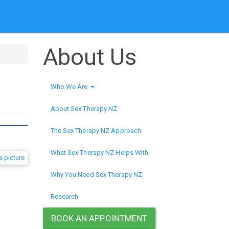
About Us
Who We Are
About Sex Therapy NZ
The Sex Therapy NZ Approach
What Sex Therapy NZ Helps With
Why You Need Sex Therapy NZ
Research
BOOK AN APPOINTMENT