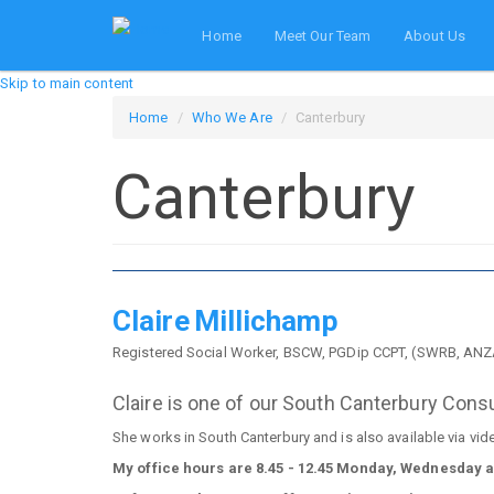
Home
Meet Our Team
About Us
Skip to main content
Home
Who We Are
Canterbury
Canterbury
Claire
Millichamp
Registered Social Worker, BSCW, PGDip CCPT, (SWRB, A
Claire is one of our South Canterbury Cons
She works in South Canterbury and is also available via vid
My office hours are 8.45 - 12.45 Monday, Wednesday 