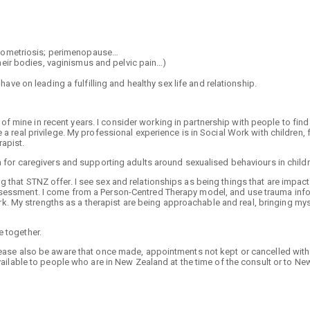
ndometriosis; perimenopause…
heir bodies, vaginismus and pelvic pain…)
ve on leading a fulfilling and healthy sex life and relationship.
 mine in recent years. I consider working in partnership with people to find
 a real privilege. My professional experience is in Social Work with children, 
rapist.
on for caregivers and supporting adults around sexualised behaviours in child
 that STNZ offer. I see sex and relationships as being things that are impac
assessment. I come from a Person-Centred Therapy model, and use trauma inf
 My strengths as a therapist are being approachable and real, bringing mys
e together.
Please also be aware that once made, appointments not kept or cancelled with
available to people who are in New Zealand at the time of the consult or to Ne