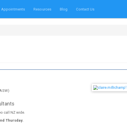
Appointments
Resources
Blog
Contact Us
NZASW)
ultants
eo call NZ wide.
and Thursday.