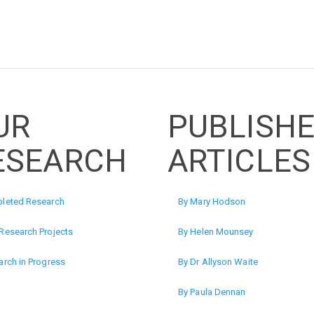
UR
PUBLISH
ESEARCH
ARTICLES
leted Research
By Mary Hodson
Research Projects
By Helen Mounsey
rch in Progress
By Dr Allyson Waite
By Paula Dennan