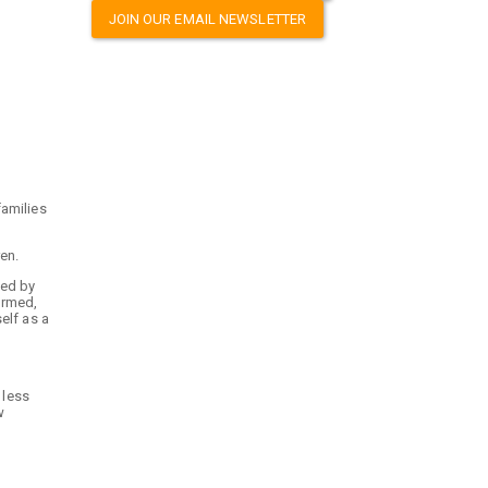
JOIN OUR EMAIL NEWSLETTER
families
ren.
ted by
ormed,
elf as a
 less
w