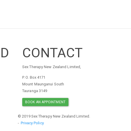
ED
CONTACT
Sex Therapy New Zealand Limited,
P. O. Box 4171
Mount Maunganui South
Tauranga 3149
BOOK AN APPOINTMENT
© 2019 Sex Therapy New Zealand Limited.
-
Privacy Policy