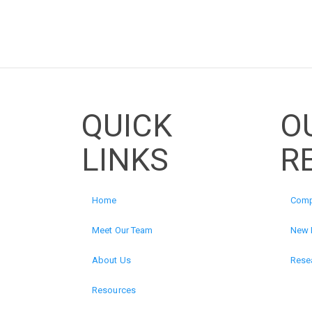
QUICK
O
LINKS
R
Home
Comp
Meet Our Team
New 
About Us
Resea
Resources