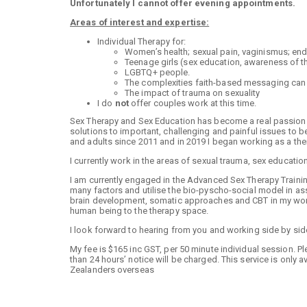
Unfortunately I cannot offer evening appointments.
Areas of interest and expertise:
Individual Therapy for:
Women’s health; sexual pain, vaginismus; e
Teenage girls (sex education, awareness of t
LGBTQ+ people.
The complexities faith-based messaging can ha
The impact of trauma on sexuality
I do
not
offer couples work at this time.
Sex Therapy and Sex Education has become a real passion of
solutions to important, challenging and painful issues to be
and adults since 2011 and in 2019 I began working as a the
I currently work in the areas of sexual trauma, sex educati
I am currently engaged in the Advanced Sex Therapy Training
many factors and utilise the bio-pyscho-social model in 
brain development, somatic approaches and CBT in my work.
human being to the therapy space.
I look forward to hearing from you and working side by sid
My fee is $165 inc GST, per 50 minute individual session. 
than 24 hours’ notice will be charged. This service is only 
Zealanders overseas